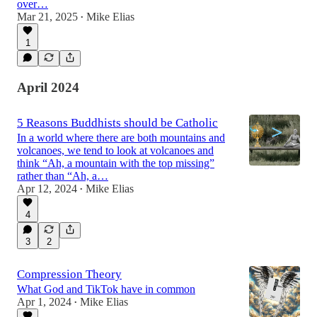
over…
Mar 21, 2025
Mike Elias
•
1
April 2024
5 Reasons Buddhists should be Catholic
In a world where there are both mountains and
volcanoes, we tend to look at volcanoes and
think “Ah, a mountain with the top missing”
rather than “Ah, a…
Apr 12, 2024
Mike Elias
•
4
3
2
Compression Theory
What God and TikTok have in common
Apr 1, 2024
Mike Elias
•