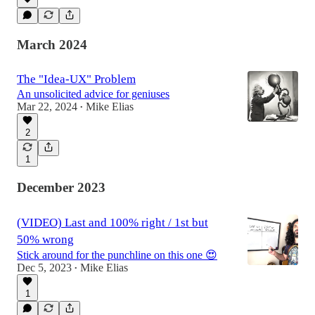
March 2024
The "Idea-UX" Problem
An unsolicited advice for geniuses
Mar 22, 2024
Mike Elias
•
2
1
December 2023
(VIDEO) Last and 100% right / 1st but
50% wrong
Stick around for the punchline on this one 😍
Dec 5, 2023
Mike Elias
•
1