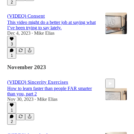
2
(VIDEO) Consent
This video might do a better job at saying what
I’ve been trying to say lately.
Dec 4, 2023
Mike Elias
•
3
1
November 2023
(VIDEO) Sincerity Exercises
How to learn faster than people FAR smarter
than you, part 2
Nov 30, 2023
Mike Elias
•
1
9:07
2