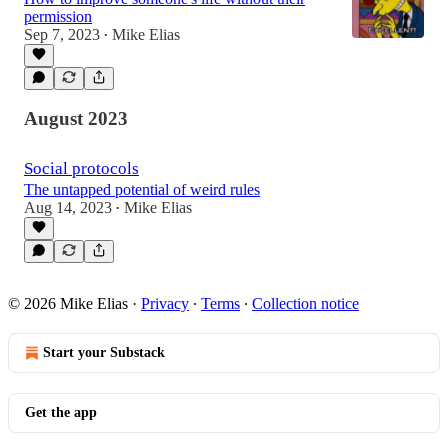
permission
Sep 7, 2023
Mike Elias
•
August 2023
Social protocols
The untapped potential of weird rules
Aug 14, 2023
Mike Elias
•
© 2026 Mike Elias
·
Privacy
∙
Terms
∙
Collection notice
Start your Substack
Get the app