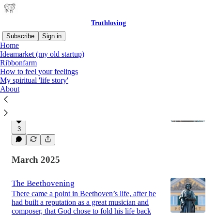
Truthloving
Subscribe
Sign in
Home
Ideamarket (my old startup)
Ribbonfarm
Latest
Top
Discussions
How to feel your feelings
My spiritual 'life story'
About
Smarter By Force (Part 1)
An introduction to rationality without brains
Sep 16, 2025
Mike Elias
•
3
March 2025
The Beethovening
There came a point in Beethoven’s life, after he
had built a reputation as a great musician and
composer, that God chose to fold his life back