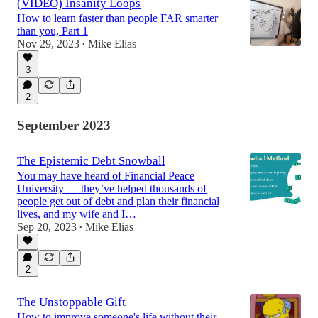
(VIDEO) Insanity Loops
How to learn faster than people FAR smarter
than you, Part 1
Nov 29, 2023
Mike Elias
•
3
2
September 2023
The Epistemic Debt Snowball
You may have heard of Financial Peace
University — they’ve helped thousands of
people get out of debt and plan their financial
lives, and my wife and I…
Sep 20, 2023
Mike Elias
•
2
The Unstoppable Gift
How to improve someone's life without their