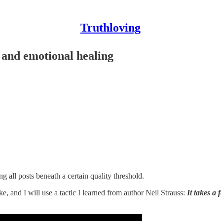
Truthloving
 and emotional healing
all posts beneath a certain quality threshold.
ke, and I will use a tactic I learned from author Neil Strauss:
It takes a 