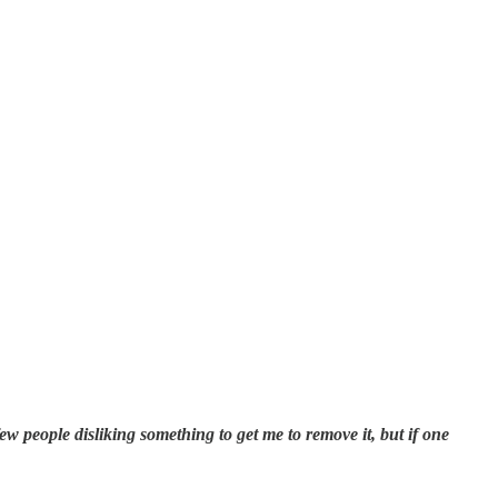
few people disliking something to get me to remove it, but if one