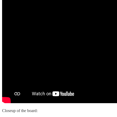
Closeup of the board: