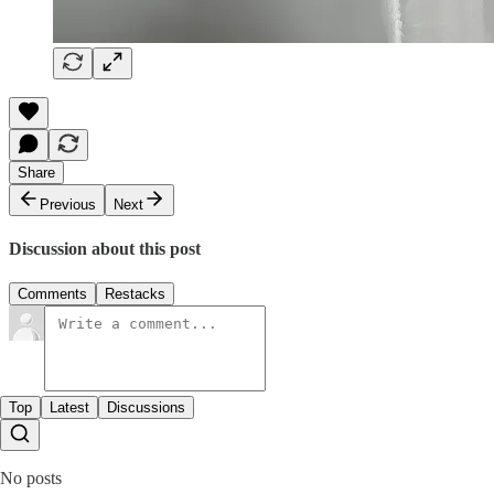
Share
Previous
Next
Discussion about this post
Comments
Restacks
Top
Latest
Discussions
No posts