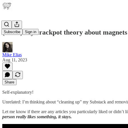
(video) My crackpot theory about magnets
Subscribe
Sign in
Mike Elias
Aug 11, 2023
Share
Self-explanatory!
Unrelated: I’m thinking about “cleaning up” my Substack and removing 
Let me know if there are any articles you particularly liked or didn’t li
person really likes something, it stays.