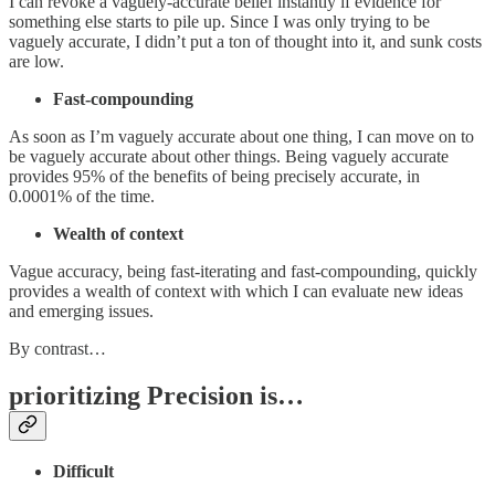
I can revoke a vaguely-accurate belief instantly if evidence for
something else starts to pile up. Since I was only trying to be
vaguely accurate, I didn’t put a ton of thought into it, and sunk costs
are low.
Fast-compounding
As soon as I’m vaguely accurate about one thing, I can move on to
be vaguely accurate about other things. Being vaguely accurate
provides 95% of the benefits of being precisely accurate, in
0.0001% of the time.
Wealth of context
Vague accuracy, being fast-iterating and fast-compounding, quickly
provides a wealth of context with which I can evaluate new ideas
and emerging issues.
By contrast…
prioritizing Precision is…
Difficult