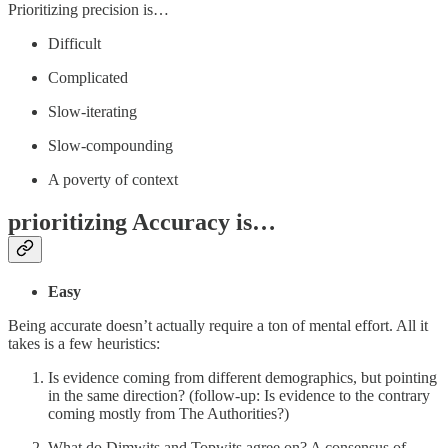
Prioritizing precision is…
Difficult
Complicated
Slow-iterating
Slow-compounding
A poverty of context
prioritizing Accuracy is…
Easy
Being accurate doesn’t actually require a ton of mental effort. All it
takes is a few heuristics:
Is evidence coming from different demographics, but pointing
in the same direction? (follow-up: Is evidence to the contrary
coming mostly from The Authorities?)
What do Dimwits and Topwits agree on? A consensus of