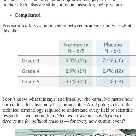
truckers. Scientists are sitting at home measuring their p-values.
Complicated
Precision work is communication between academics only. Look at
this pile:
I don’t know what this says, and literally, who cares. No matter how
correct it is, it’s absolutely incommunicable. Am I going to learn the
technical terminology required to understand every field of scientific
research — well enough
to detect when scientists are trying to
deceive me for political reasons
— for every new current event?