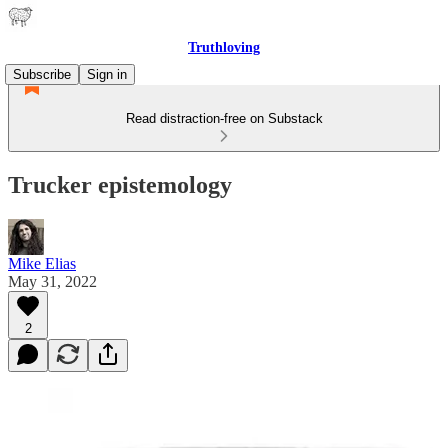
Truthloving
Subscribe
Sign in
Read distraction-free on Substack
Trucker epistemology
Mike Elias
May 31, 2022
2