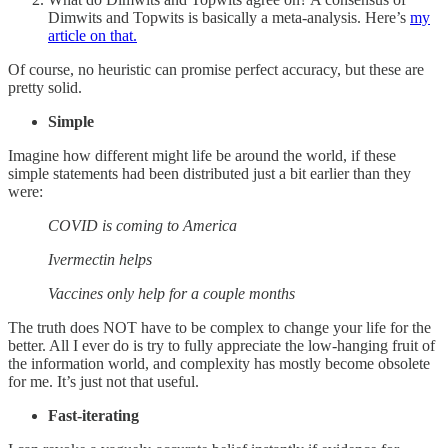
Dimwits and Topwits is basically a meta-analysis. Here’s
my
article on that.
Of course, no heuristic can promise perfect accuracy, but these are
pretty solid.
Simple
Imagine how different might life be around the world, if these
simple statements had been distributed just a bit earlier than they
were:
COVID is coming to America
Ivermectin helps
Vaccines only help for a couple months
The truth does NOT have to be complex to change your life for the
better. All I ever do is try to fully appreciate the low-hanging fruit of
the information world, and complexity has mostly become obsolete
for me. It’s just not that useful.
Fast-iterating