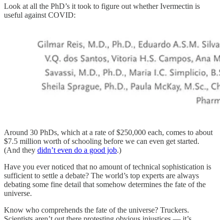
Look at all the PhD’s it took to figure out whether Ivermectin is
useful against COVID:
Around 30 PhDs, which at a rate of $250,000 each, comes to about
$7.5 million worth of schooling before we can even get started.
(And they
didn’t even do a good job
.)
Have you ever noticed that no amount of technical sophistication is
sufficient to settle a debate? The world’s top experts are always
debating some fine detail that somehow determines the fate of the
universe.
Know who comprehends the fate of the universe? Truckers.
Scientists aren’t out there protesting obvious injustices — it’s