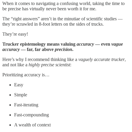
When it comes to navigating a confusing world, taking the time to
be precise has virtually never been worth it for me.
The “right answers” aren’t in the minutiae of scientific studies —
they’re scrawled in 8-foot letters on the sides of trucks.
They’re easy!
Trucker epistemology means valuing
accuracy
— even
vague
accuracy
— far, far above
precision
.
Here’s why I recommend thinking like a
vaguely accurate trucker
,
and not like a
highly precise scientist
:
Prioritizing accuracy is…
Easy
Simple
Fast-iterating
Fast-compounding
A wealth of context