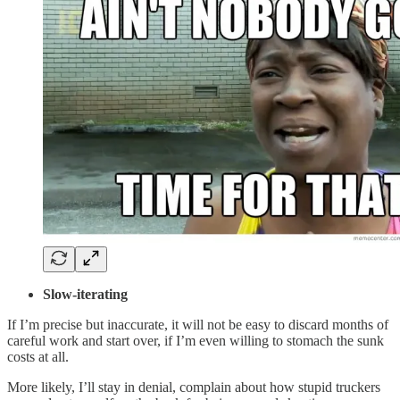
Slow-iterating
If I’m precise but inaccurate, it will not be easy to discard months of
careful work and start over, if I’m even willing to stomach the sunk
costs at all.
More likely, I’ll stay in denial, complain about how stupid truckers