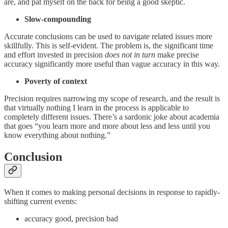
are, and pat myself on the back for being a good skeptic.
Slow-compounding
Accurate conclusions can be used to navigate related issues more
skillfully. This is self-evident. The problem is, the significant time
and effort invested in precision
does not in turn
make precise
accuracy significantly more useful than vague accuracy in this way.
Poverty of context
Precision requires narrowing my scope of research, and the result is
that virtually nothing I learn in the process is applicable to
completely different issues. There’s a sardonic joke about academia
that goes “you learn more and more about less and less until you
know everything about nothing.”
Conclusion
When it comes to making personal decisions in response to rapidly-
shifting current events:
accuracy good, precision bad