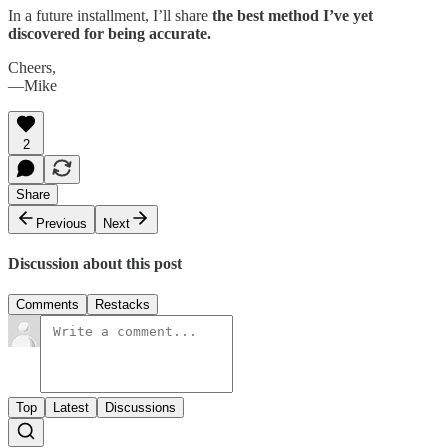
In a future installment, I’ll share
the best method I’ve yet
discovered
for being accurate.
Cheers,
—Mike
2
Share
Previous
Next
Discussion about this post
Comments
Restacks
Top
Latest
Discussions