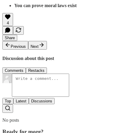
You can prove moral laws exist
4
Share
Previous
Next
Discussion about this post
Comments
Restacks
Top
Latest
Discussions
No posts
Ready for more?