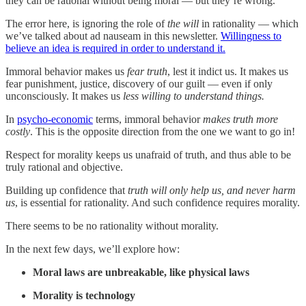
they can be rational without being moral — but they’re wrong.
The error here, is ignoring the role of
the will
in rationality — which
we’ve talked about ad nauseam in this newsletter.
Willingness to
believe an idea is required in order to understand it.
Immoral behavior makes us
fear truth
, lest it indict us. It makes us
fear punishment, justice, discovery of our guilt — even if only
unconsciously. It makes us
less willing to understand things.
In
psycho-economic
terms, immoral behavior
makes truth more
costly
. This is the opposite direction from the one we want to go in!
Respect for morality keeps us unafraid of truth, and thus able to be
truly rational and objective.
Building up confidence that
truth will only help us, and never harm
us
, is essential for rationality. And such confidence requires morality.
There seems to be no rationality without morality.
In the next few days, we’ll explore how:
Moral laws are unbreakable, like physical laws
Morality is technology