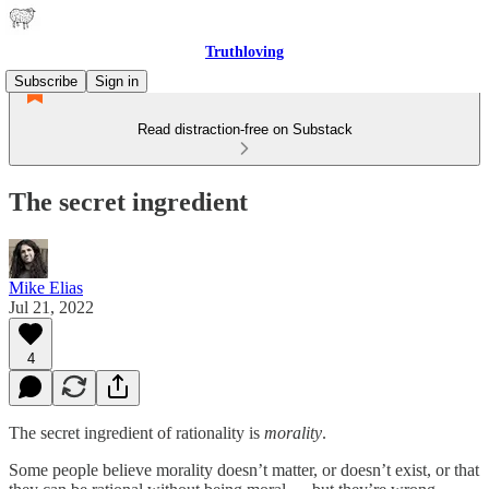
Truthloving
Subscribe
Sign in
Read distraction-free on Substack
The secret ingredient
Mike Elias
Jul 21, 2022
4
The secret ingredient of rationality is
morality
.
Some people believe morality doesn’t matter, or doesn’t exist, or that