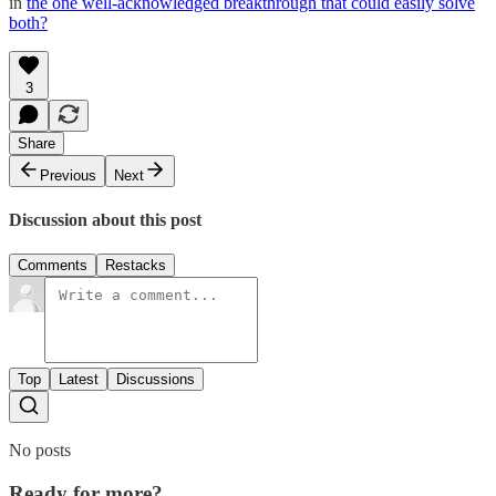
in
the one well-acknowledged breakthrough that could easily solve
both?
3
Share
Previous
Next
Discussion about this post
Comments
Restacks
Top
Latest
Discussions
No posts
Ready for more?