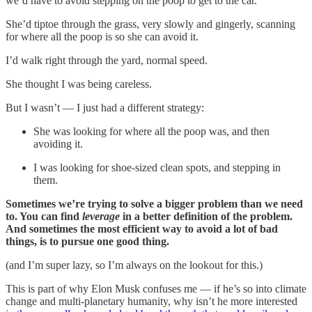
we’d have to avoid stepping on the poop to get to the car.
She’d tiptoe through the grass, very slowly and gingerly, scanning
for where all the poop is so she can avoid it.
I’d walk right through the yard, normal speed.
She thought I was being careless.
But I wasn’t — I just had a different strategy:
She was looking for where all the poop was, and then
avoiding it.
I was looking for shoe-sized clean spots, and stepping in
them.
Sometimes we’re trying to solve a bigger problem than we need
to. You can find
leverage
in a better definition of the problem.
And sometimes the most efficient way to avoid a lot of bad
things, is to pursue one good thing.
(and I’m super lazy, so I’m always on the lookout for this.)
This is part of why Elon Musk confuses me — if he’s so into climate
change and multi-planetary humanity, why isn’t he more interested