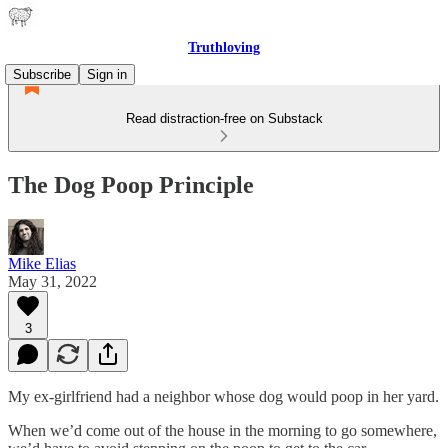
Truthloving
Subscribe
Sign in
Read distraction-free on Substack
The Dog Poop Principle
Mike Elias
May 31, 2022
3
My ex-girlfriend had a neighbor whose dog would poop in her yard.
When we’d come out of the house in the morning to go somewhere,