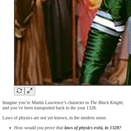
Imagine you’re Martin Lawrence’s character in
The Black Knight
,
and you’ve been transported back to the year 1328.
Laws of physics are not yet known, in the modern sense.
How would you prove that
laws of physics exist, in 1328?