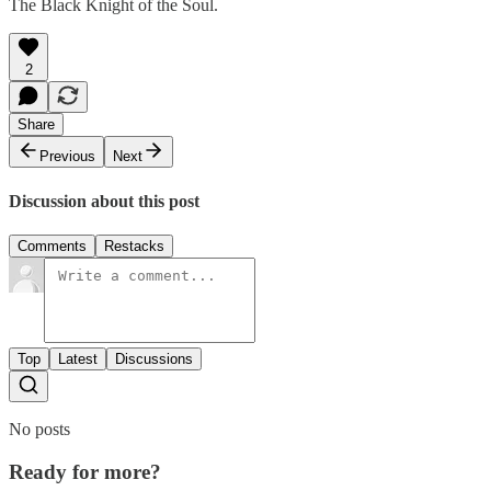
The Black Knight of the Soul.
2
Share
Previous
Next
Discussion about this post
Comments
Restacks
Top
Latest
Discussions
No posts
Ready for more?