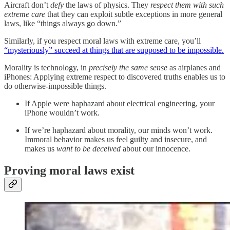
Aircraft don’t
defy
the laws of physics. They
respect them
with such
extreme care
that they can exploit subtle exceptions in more general
laws, like “things always go down.”
Similarly, if you respect moral laws with extreme care, you’ll
“mysteriously” succeed at things that are supposed to be impossible.
Morality is technology, in
precisely the same sense
as airplanes and
iPhones: Applying extreme respect to discovered truths enables us to
do otherwise-impossible things.
If Apple were haphazard about electrical engineering, your
iPhone wouldn’t work.
If we’re haphazard about morality, our minds won’t work.
Immoral behavior makes us feel guilty and insecure, and
makes us
want to be deceived
about our innocence.
Proving moral laws exist