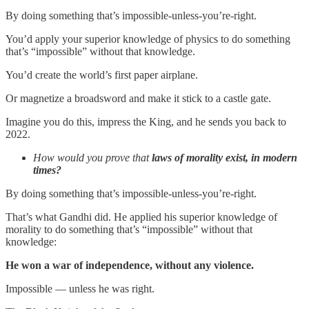
By doing something that’s impossible-unless-you’re-right.
You’d apply your superior knowledge of physics to do something
that’s “impossible” without that knowledge.
You’d create the world’s first paper airplane.
Or magnetize a broadsword and make it stick to a castle gate.
Imagine you do this, impress the King, and he sends you back to
2022.
How would you prove that
laws of morality exist, in modern
times?
By doing something that’s impossible-unless-you’re-right.
That’s what Gandhi did. He applied his superior knowledge of
morality to do something that’s “impossible” without that
knowledge:
He won a war of independence, without any violence.
Impossible — unless he was right.