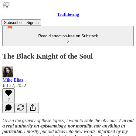
Truthloving
Subscribe
Sign in
Read distraction-free on Substack
The Black Knight of the Soul
Mike Elias
Jul 22, 2022
2
Given the gravity of these topics, I want to state the obvious:
I’m not
a real authority on epistemology, nor morality, nor anything in
particular.
I mostly put old ideas into new words, informed by my