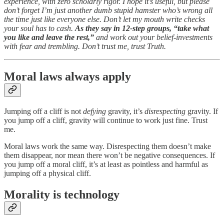
experience, with zero scholarly rigor. I hope it’s useful, but please
don’t forget I’m just another dumb stupid hamster who’s wrong all
the time just like everyone else. Don’t let my mouth write checks
your soul has to cash.
As they say in 12-step groups, “take what
you like and leave the rest,”
and work out your belief-investments
with fear and trembling. Don’t trust me, trust Truth.
Moral laws always apply
Jumping off a cliff is not
defying
gravity, it’s
disrespecting
gravity. If
you jump off a cliff, gravity will continue to work just fine. Trust
me.
Moral laws work the same way. Disrespecting them doesn’t make
them disappear, nor mean there won’t be negative consequences. If
you jump off a moral cliff, it’s at least as pointless and harmful as
jumping off a physical cliff.
Morality is technology