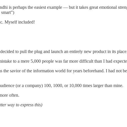
Gandhi is perhaps the easiest example — but it takes great emotional stren
g smart”)
ic. Myself included!
ecided to pull the plug and launch an entirely new product in its place
 mistake to a mere 5,000 people was far more difficult than I had expecte
 the savior of the information world for years beforehand. I had not be
 audience (or a company) 100, 1000, or 10,000 times larger than mine.
more often.
tter way to express this)