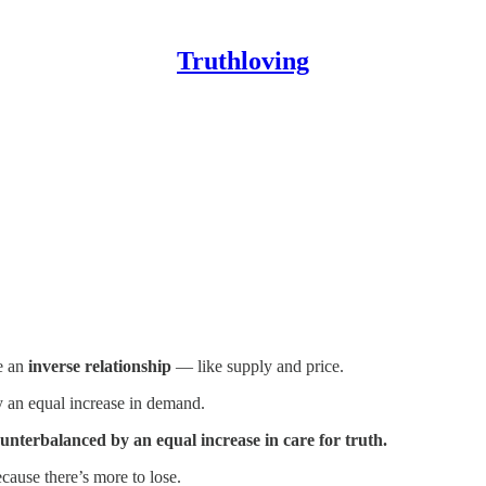
Truthloving
e an
inverse relationship
— like supply and price.
 an equal increase in demand.
ounterbalanced by an equal increase in care for truth.
cause there’s more to lose.