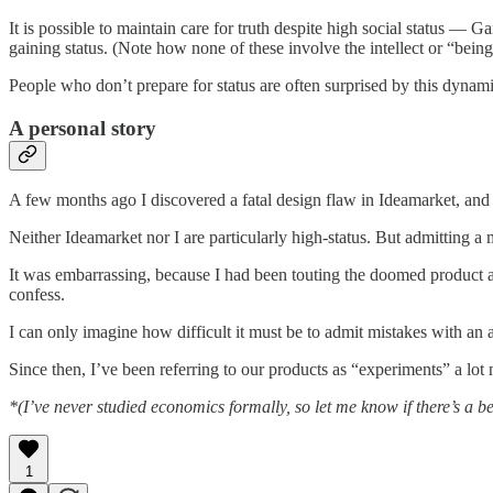
It is possible to maintain care for truth despite high social status — 
gaining status. (Note how none of these involve the intellect or “bein
People who don’t prepare for status are often surprised by this dynam
A personal story
A few months ago I discovered a fatal design flaw in Ideamarket, and d
Neither Ideamarket nor I are particularly high-status. But admitting a
It was embarrassing, because I had been touting the doomed product as
confess.
I can only imagine how difficult it must be to admit mistakes with an
Since then, I’ve been referring to our products as “experiments” a lot 
*(I’ve never studied economics formally, so let me know if there’s a be
1