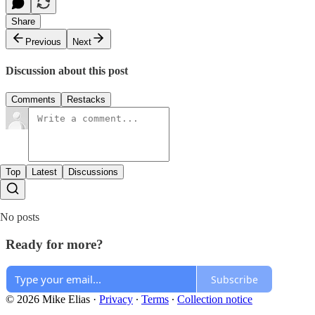
Share
Previous
Next
Discussion about this post
Comments
Restacks
Top
Latest
Discussions
No posts
Ready for more?
Subscribe
© 2026 Mike Elias
·
Privacy
∙
Terms
∙
Collection notice