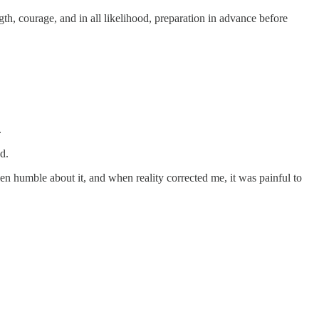
gth, courage, and in all likelihood, preparation in advance before
.
d.
en humble about it, and when reality corrected me, it was painful to