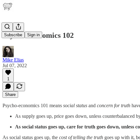
Psycho-economics 102
Subscribe
Sign in
Mike Elias
Jul 07, 2022
1
Share
Psycho-economics 101 means
social status
and
concern for truth
hav
As supply goes up, price goes down, unless counterbalanced by
As social status goes up, care for truth goes down, unless c
As social status goes up, the
cost of telling the truth
goes up with it, be