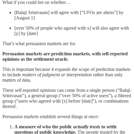
What if you could bet on whether…
[Balaji Srinivasan] will agree with [“UFOs are aliens”] by
[August 1]
[over 50% of people who agreed with x] will also agree with
[y] by [date]
That’s what persuasion markets are for.
Persuasion markets are prediction markets, with self-reported
opinions as the settlement oracle.
This is important because it expands the scope of prediction markets
to include
matters of judgment or interpretation
rather than only
matters of data.
These self-reported opinions can come from a single person (“Balaji
Srinivasan”), a general group (“over 50% of active users”), a filtered
group (“users who agreed with [x] before [date]”), or combinations
thereof.
Persuasion markets establish several things at once:
A measure of who the public
actually trusts
to settle
questions of public knowledge.
The people trusted by the