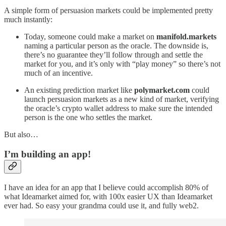
A simple form of persuasion markets could be implemented pretty
much instantly:
Today, someone could make a market on
manifold.markets
naming a particular person as the oracle. The downside is,
there’s no guarantee they’ll follow through and settle the
market for you, and it’s only with “play money” so there’s not
much of an incentive.
An existing prediction market like
polymarket.com
could
launch persuasion markets as a new kind of market, verifying
the oracle’s crypto wallet address to make sure the intended
person is the one who settles the market.
But also…
I’m building an app!
I have an idea for an app that I believe could accomplish 80% of
what Ideamarket aimed for, with 100x easier UX than Ideamarket
ever had. So easy your grandma could use it, and fully web2.