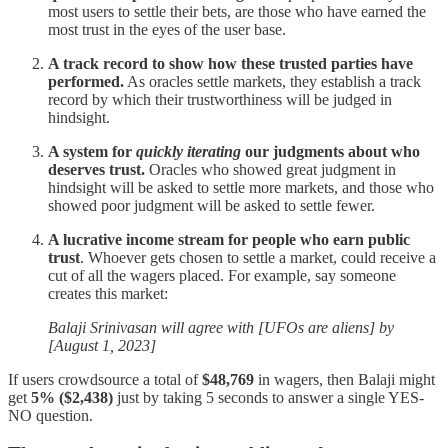
most users to settle their bets, are those who have earned the
most trust in the eyes of the user base.
A track record
to show how these trusted parties have
performed.
As oracles settle markets, they establish a track
record by which their trustworthiness will be judged in
hindsight.
A system for
quickly iterating
our judgments about who
deserves trust.
Oracles who showed great judgment in
hindsight will be asked to settle more markets, and those who
showed poor judgment will be asked to settle fewer.
A lucrative income stream
for people who earn public
trust
. Whoever gets chosen to settle a market, could receive a
cut of all the wagers placed. For example, say someone
creates this market:
Balaji Srinivasan will agree with [UFOs are aliens] by
[August 1, 2023]
If users crowdsource a total of
$48,769
in wagers, then Balaji might
get
5% ($2,438)
just by taking 5 seconds to answer a single YES-
NO question.