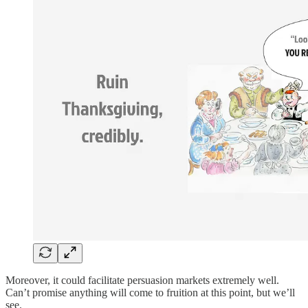
Moreover, it could facilitate persuasion markets extremely well.
Can’t promise anything will come to fruition at this point, but we’ll
see.