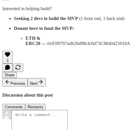
Interested in helping build?
Seeking 2 devs to build the MVP
(1 front end, 1 back end)
Donate here to fund the MVP:
ETH &
ERC20 —
0x93f9707adb26d98cfc6d73C8840425010
1
Share
Previous
Next
Discussion about this post
Comments
Restacks