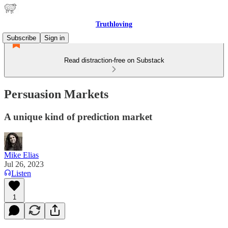
Truthloving
Subscribe
Sign in
Read distraction-free on Substack
Persuasion Markets
A unique kind of prediction market
Mike Elias
Jul 26, 2023
Listen
1