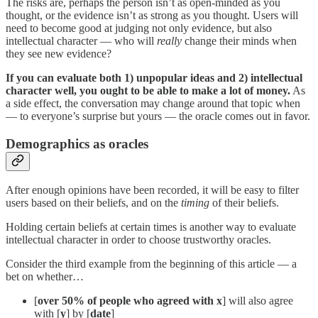
The risks are, perhaps the person isn’t as open-minded as you
thought, or the evidence isn’t as strong as you thought. Users will
need to become good at judging not only evidence, but also
intellectual character — who will
really
change their minds when
they see new evidence?
If you can evaluate both 1) unpopular ideas and 2) intellectual
character well, you ought to be able to make a lot of money.
As
a side effect, the conversation may change around that topic when
— to everyone’s surprise but yours — the oracle comes out in favor.
Demographics as oracles
After enough opinions have been recorded, it will be easy to filter
users based on their beliefs, and on the
timing
of their beliefs.
Holding certain beliefs at certain times is another way to evaluate
intellectual character in order to choose trustworthy oracles.
Consider the third example from the beginning of this article — a
bet on whether…
[
over 50% of people who agreed with
x
] will also agree
with [
y
] by [
date
]