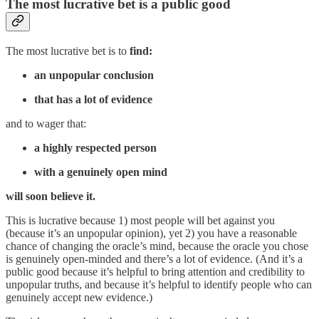
The most lucrative bet is a public good
The most lucrative bet is to
find:
an unpopular conclusion
that has a lot of evidence
and to wager that:
a highly respected person
with a genuinely open mind
will soon believe it.
This is lucrative because 1) most people will bet against you
(because it’s an unpopular opinion), yet 2) you have a reasonable
chance of changing the oracle’s mind, because the oracle you chose
is genuinely open-minded and there’s a lot of evidence. (And it’s a
public good because it’s helpful to bring attention and credibility to
unpopular truths, and because it’s helpful to identify people who can
genuinely accept new evidence.)