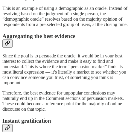
This is an example of using a demographic as an oracle. Instead of
resolving based on the judgment of a single person, the
“demographic oracle” resolves based on the majority opinion of
respondents from a pre-selected group of users, at the closing time.
Aggregating the best evidence
Since the goal is to persuade the oracle, it would be in your best
interest to collect the evidence and make it easy to find and
understand. This is where the term “persuasion market” finds its
most literal expression — it’s literally a market to see whether you
can convince someone you trust, of something you think is
important.
Therefore, the best evidence for unpopular conclusions may
naturally end up in the Comment sections of persuasion markets.
These could become a reference point for the majority of online
discourse on that topic.
Instant gratification