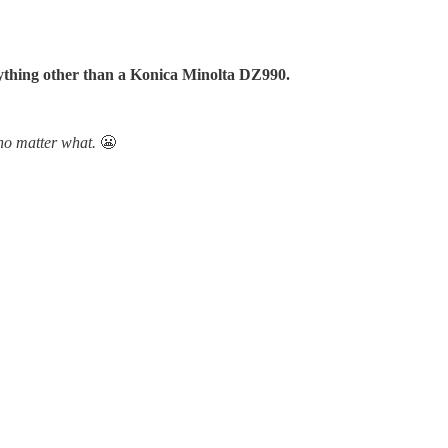
anything other than a Konica Minolta DZ990.
 no matter what.
😬