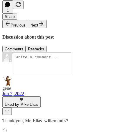
1
Share
Previous
Next
Discussion about this post
Comments
Restacks
gene
Jun 7, 2022
Liked by Mike Elias
Thank you, Mr. Elias. will>mind<3