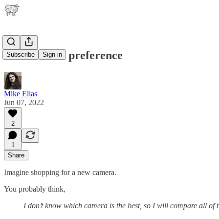
Pain creates preference
Subscribe
Sign in
Mike Elias
Jun 07, 2022
2
1
Share
Imagine shopping for a new camera.
You probably think,
I don’t know which camera is the best, so I will compare all of 