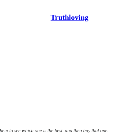
Truthloving
them to see which one is the best, and then buy that one.