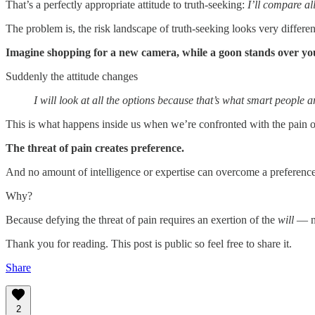
That’s a perfectly appropriate attitude to truth-seeking:
I’ll compare al
The problem is, the risk landscape of truth-seeking looks very differen
Imagine shopping for a new camera, while a goon stands over you
Suddenly the attitude changes
I will look at all the options because that’s what smart people
This is what happens inside us when we’re confronted with the pain 
The threat of pain creates preference.
And no amount of intelligence or expertise can overcome a preference
Why?
Because defying the threat of pain requires an exertion of the
will
— no
Thank you for reading. This post is public so feel free to share it.
Share
2