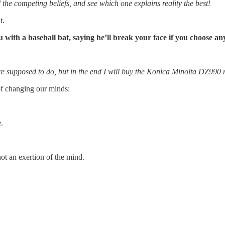
l the competing beliefs, and see which one explains reality the best!
t.
 with a baseball bat, saying he’ll break your face if you choose 
 are supposed to do, but in the end I will buy the Konica Minolta DZ990
of changing our minds:
.
t an exertion of the mind.