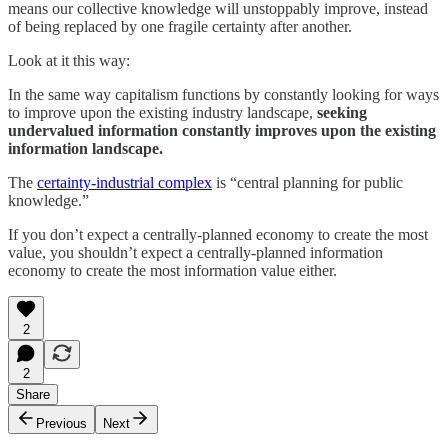
means our collective knowledge will unstoppably improve, instead
of being replaced by one fragile certainty after another.
Look at it this way:
In the same way capitalism functions by constantly looking for ways
to improve upon the existing industry landscape,
seeking
undervalued information constantly improves upon the existing
information landscape.
The
certainty-industrial complex
is “central planning for public
knowledge.”
If you don’t expect a centrally-planned economy to create the most
value, you shouldn’t expect a centrally-planned information
economy to create the most information value either.
2
2
Share
Previous
Next