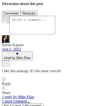
Discussion about this post
Comments
Restacks
Reena Kapoor
Aug 5, 2022
Liked by Mike Elias
I like this analogy. It’s the same conceit!
Reply
Share
1 reply by Mike Elias
1 more comment...
Top
Latest
Discussions