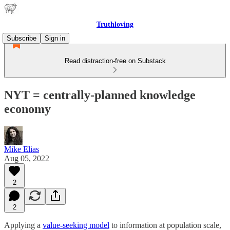
Truthloving
Subscribe
Sign in
Read distraction-free on Substack
NYT = centrally-planned knowledge
economy
Mike Elias
Aug 05, 2022
2
2
Applying a
value-seeking model
to information at population scale,