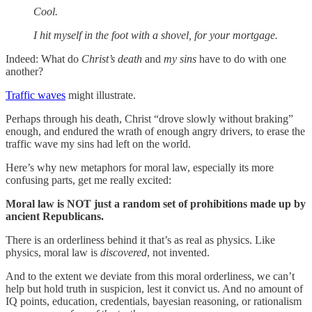
Cool.
I hit myself in the foot with a shovel, for your mortgage.
Indeed: What do
Christ’s death
and
my sins
have to do with one
another?
Traffic waves
might illustrate.
Perhaps through his death, Christ “drove slowly without braking”
enough, and endured the wrath of enough angry drivers, to erase the
traffic wave my sins had left on the world.
Here’s why new metaphors for moral law, especially its more
confusing parts, get me really excited:
Moral law is NOT just a random set of prohibitions made up by
ancient Republicans.
There is an orderliness behind it that’s as real as physics. Like
physics, moral law is
discovered
, not invented.
And to the extent we deviate from this moral orderliness, we can’t
help but hold truth in suspicion, lest it convict us. And no amount of
IQ points, education, credentials, bayesian reasoning, or rationalism