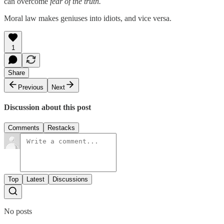
can overcome
fear of the truth.
Moral law makes geniuses into idiots, and vice versa.
1
Share
Previous
Next
Discussion about this post
Comments
Restacks
Top
Latest
Discussions
No posts