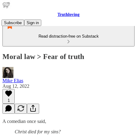
Truthloving
Subscribe
Sign in
Read distraction-free on Substack
Moral law > Fear of truth
Mike Elias
Aug 12, 2022
1
A comedian once said,
Christ died for my sins?