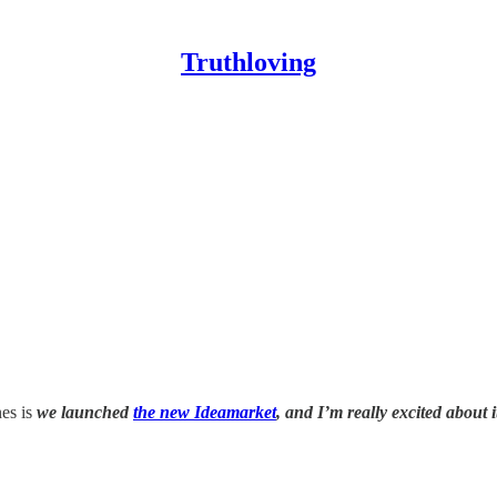
Truthloving
nes is
we launched
the new Ideamarket
, and I’m really excited about i