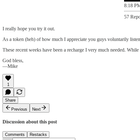
8:18 PM
57 Repo
I really hope you try it out.
As a token (heh) of how much I appreciate you guys voluntarily listen
These recent weeks have been a recharge I very much needed. While I’m
God bless,
—Mike
1
Share
Previous
Next
Discussion about this post
Comments
Restacks