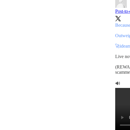
Post-to
Because
Outweigh
🚀
ideam
Live n
(REWARD
scammer
🔊