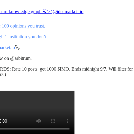
-earn knowledge graph 💡📈
@ideamarket_io
 100 opinions you trust,
 1 institution you don’t.
arket.io
🚀
ow on
@arbitrum
.
S: Rate 10 posts, get 1000 $IMO. Ends midnight 9/7. Will filter for
s.)