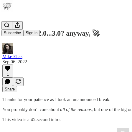
Ideamarket2.0...3.0? anyway, 🚀
Subscribe
Sign in
Mike Elias
Sep 06, 2022
1
Share
Thanks for your patience as I took an unannounced break.
You probably don’t care about
all of the reasons
, but one of the big o
This video is a 45-second intro: