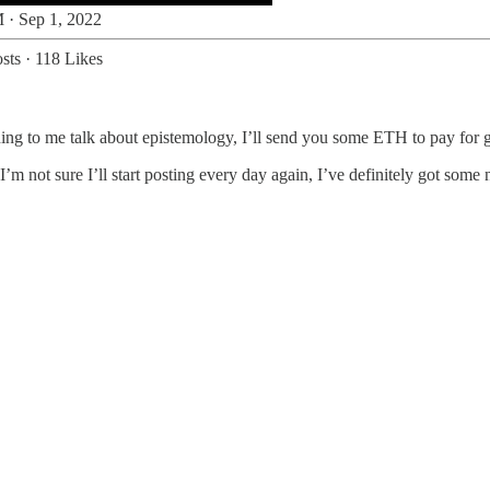
 · Sep 1, 2022
sts
·
118 Likes
ing to me talk about epistemology, I’ll send you some ETH to pay for g
 not sure I’ll start posting every day again, I’ve definitely got some 