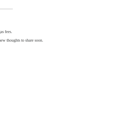
as fees.
new thoughts to share soon.