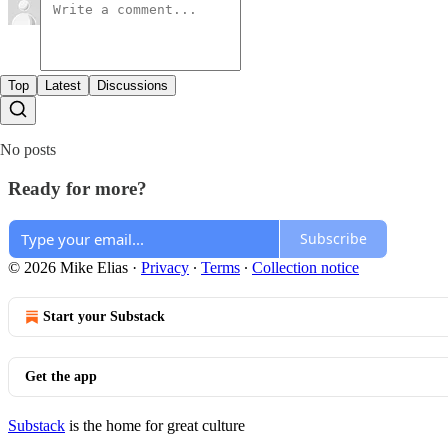
Top
Latest
Discussions
No posts
Ready for more?
Subscribe
© 2026 Mike Elias
·
Privacy
∙
Terms
∙
Collection notice
Start your Substack
Get the app
Substack
is the home for great culture