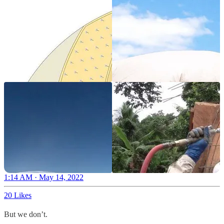
1:14 AM · May 14, 2022
20 Likes
But we don’t.