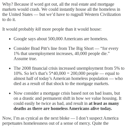
Why? Because if word got out, all the real estate and mortgage
markets would crash. We could instantly house all the homeless in
the United States — but we’d have to rugpull Western Civilization
to do it.
It would probably
kill
more people than it would house:
Google says about 500,000 Americans are homeless.
Consider Brad Pitt’s line from The Big Short — “for every
1% that unemployment increases, 40,000 people die.”
Assume true.
The 2008 financial crisis increased unemployment from 5% to
10%. So let’s that’s 5*40,000 = 200,000 people — equal to
almost half of today’s American homeless population — who
died as a result of that shock to the mortgage markets.
Now consider a mortgage crisis based not on bad loans, but
on a drastic and permanent shift in how we value housing. It
could easily be twice as bad, and result in
at least as many
deaths as there are homeless Americans alive today.
Now, I’m as cynical as the next bloke — I don’t suspect America
perpetuates homelessness out of a sense of mercy. Quite the