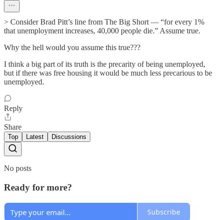
> Consider Brad Pitt’s line from The Big Short — “for every 1%
that unemployment increases, 40,000 people die.” Assume true.
Why the hell would you assume this true???
I think a big part of its truth is the precarity of being unemployed,
but if there was free housing it would be much less precarious to be
unemployed.
Reply
Share
Top
Latest
Discussions
No posts
Ready for more?
Subscribe