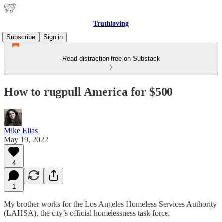
Truthloving
Subscribe
Sign in
Read distraction-free on Substack
How to rugpull America for $500
Mike Elias
May 19, 2022
4
1
My brother works for the Los Angeles Homeless Services Authority
(LAHSA), the city’s official homelessness task force.