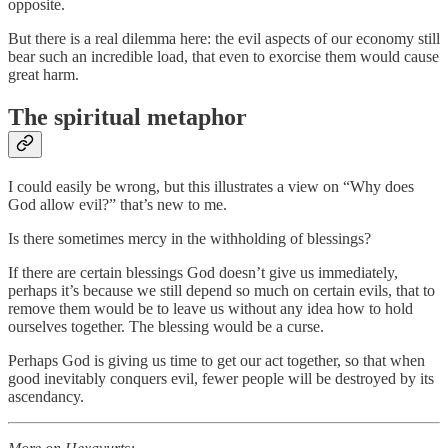
opposite.
But there is a real dilemma here: the evil aspects of our economy still
bear such an incredible load, that even to exorcise them would cause
great harm.
The spiritual metaphor
I could easily be wrong, but this illustrates a view on “Why does
God allow evil?” that’s new to me.
Is there sometimes mercy in the withholding of blessings?
If there are certain blessings God doesn’t give us immediately,
perhaps it’s because we still depend so much on certain evils, that to
remove them would be to leave us without any idea how to hold
ourselves together. The blessing would be a curse.
Perhaps God is giving us time to get our act together, so that when
good inevitably conquers evil, fewer people will be destroyed by its
ascendancy.