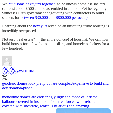
We
built some hexayurts together
, so he knows homeless shelters
can cost about $500 and be assembled in an hour. Yet he regularly
witnesses LA’s government negotiating with contractors to build
shelters for
between $30,000 and $800,000 per occupant.
Learning about the
hexayurt
revealed an unsettling truth: housing is
incredibly overpriced.
Not just “real estate” — the entire
concept
of housing. We can now
build houses for a few thousand dollars, and homeless shelters for a
few hundred.
𒐪
@SHL0MS
geodesic domes look pretty but are complex/expensive to build and
deterioration-prone
monolithic domes are endearingly ugly and made of inflated
balloons covered in insulation foam reinforced with rebar and
covered with shotcrete, which is hilarious and amazing