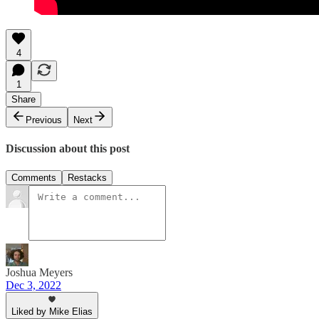
4
1
Share
Previous
Next
Discussion about this post
Comments
Restacks
Joshua Meyers
Dec 3, 2022
Liked by Mike Elias