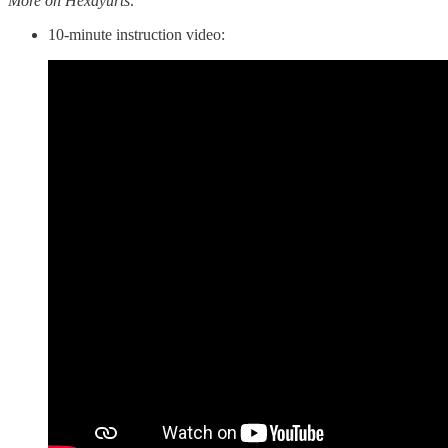
More on Hexayurts:
10-minute instruction video: