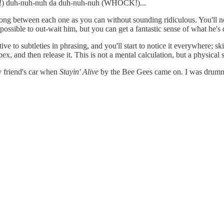
 duh-nuh-nuh da duh-nuh-nuh (WHOCK!)...
between each one as you can without sounding ridiculous. You'll not
ossible to out-wait him, but you can get a fantastic sense of what he's do
ve to subtleties in phrasing, and you'll start to notice it everywhere; sk
ex, and then release it. This is not a mental calculation, but a physical 
y friend's car when
Stayin' Alive
by the Bee Gees came on. I was drummin