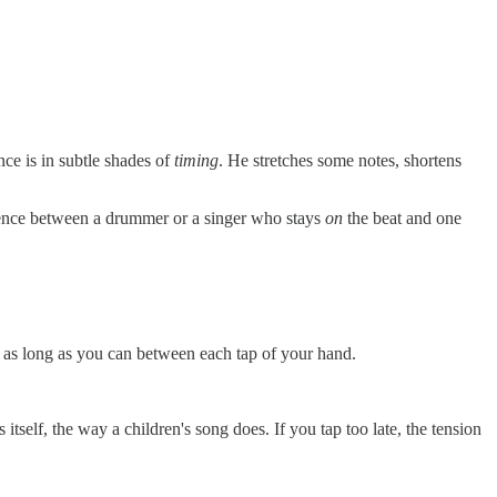
nce is in subtle shades of
timing
. He stretches some notes, shortens
fference between a drummer or a singer who stays
on
the beat and one
ng as long as you can between each tap of your hand.
 itself, the way a children's song does. If you tap too late, the tension