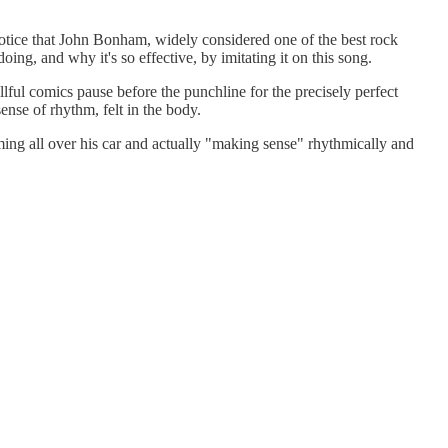
ice that John Bonham, widely considered one of the best rock
ing, and why it's so effective, by imitating it on this song.
illful comics pause before the punchline for the precisely perfect
sense of rhythm, felt in the body.
g all over his car and actually "making sense" rhythmically and