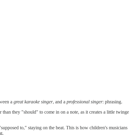
tween a
great karaoke singer
, and a
professional singer
: phrasing.
 than they "should" to come in on a note, as it creates a little twinge
 "supposed to," staying on the beat. This is how children's musicians
g.