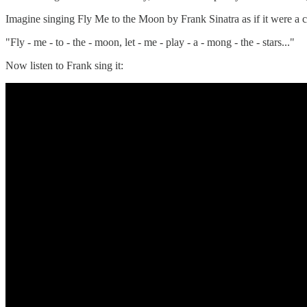
Imagine singing Fly Me to the Moon by Frank Sinatra as if it were a c
"Fly - me - to - the - moon, let - me - play - a - mong - the - stars..."
Now listen to Frank sing it: