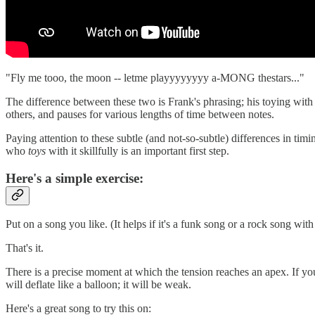
"Fly me tooo, the moon -- letme playyyyyyyy a-MONG thestars..."
The difference between these two is Frank's phrasing; his toying with 
others, and pauses for various lengths of time between notes.
Paying attention to these subtle (and not-so-subtle) differences in ti
who
toys
with it skillfully is an important first step.
Here's a simple exercise:
Put on a song you like. (It helps if it's a funk song or a rock song w
That's it.
There is a precise moment at which the tension reaches an apex. If you ta
will deflate like a balloon; it will be weak.
Here's a great song to try this on: