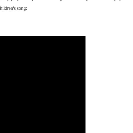
hildren's song: