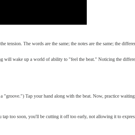
the tension. The words are the same; the notes are the same; the differe
ming will wake up a world of ability to "feel the beat." Noticing the di
ith a "groove.") Tap your hand along with the beat. Now, practice waiti
p too soon, you'll be cutting it off too early, not allowing it to express