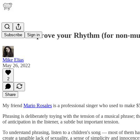
How to Improve your Rhythm (for non-mus
Subscribe
Sign in
Mike Elias
May 26, 2022
2
Share
My friend
Mario Rosales
is a professional singer who used to make $
Phrasing is deliberately toying with the tension of a musical phrase; th
of anticipation in the listener, a subtle but important tension.
To understand phrasing, listen to a children's song — most of them h
create a tangible lack of sexuality, a sense of simplicity and innocenc