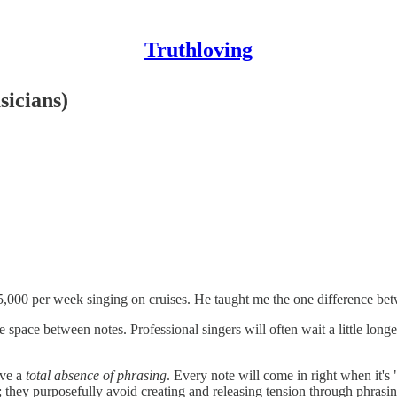
Truthloving
icians)
5,000 per week singing on cruises. He taught me the one difference be
e space between notes. Professional singers will often wait a little longer
ave a
total absence of phrasing
. Every note will come in right when it's
e; they purposefully avoid creating and releasing tension through phrasin