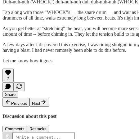
Duh-nuh-nuh (WHOCK!) duh-nuh-nuh duh duh-nuh-nuh (WHOCK!)
Tap along with those "WHOCK"s — the snare drum — and wait as long 
drummers of all time, waits extremely long between beats. It's nigh imp
As you get better at "stretching" the beat, you will become more sensiti
amount of time -- before chiming in. They let the tension build to its ap
A few days after I discovered this exercise, I was riding shotgun in m
having a blast. I had never remotely been able to do this before.
Let me know how it goes.
2
Share
Previous
Next
Discussion about this post
Comments
Restacks