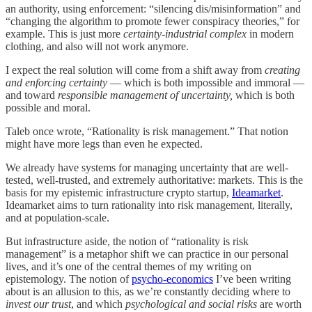
an authority, using enforcement: “silencing dis/misinformation” and
“changing the algorithm to promote fewer conspiracy theories,” for
example. This is just more
certainty-industrial complex
in modern
clothing, and also will not work anymore.
I expect the real solution will come from a shift away from
creating
and enforcing certainty
— which is both impossible and immoral —
and toward
responsible management of uncertainty,
which is both
possible and moral.
Taleb once wrote, “Rationality is risk management.” That notion
might have more legs than even he expected.
We already have systems for managing uncertainty that are well-
tested, well-trusted, and extremely authoritative: markets. This is the
basis for my epistemic infrastructure crypto startup,
Ideamarket
.
Ideamarket aims to turn rationality into risk management, literally,
and at population-scale.
But infrastructure aside, the notion of “rationality is risk
management” is a metaphor shift we can practice in our personal
lives, and it’s one of the central themes of my writing on
epistemology. The notion of
psycho-economics
I’ve been writing
about is an allusion to this, as we’re constantly deciding where to
invest our trust
, and which
psychological and social
risks
are worth