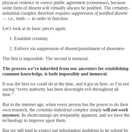
physical violence to coerce public agreement (consensus), because
some form of dissent will virtually always be justified. The certainty-
industrial complex therefore
requires suppression of justified dissent
— i.e., truth — in order to function.
Let’s look at its basic pieces again:
Establish certainty
Enforce via suppression of dissent/punishment of dissenters
The first is impossible. The second is immoral.
The process we’ve inherited from our ancestors for establishing
common knowledge, is both impossible and immoral.
It was the best we could do at the time, and it got us here, so I’m
not
saying “every authority has been downright evil throughout all
time.”
But in the internet age, when every person has the power to do their
own research, the
certainty-industrial complex
simply
will not work
anymore.
Its shortcomings are irreparably apparent, and we have the
technology to improve upon them.
But we still tend to expect our information problems to be solved by