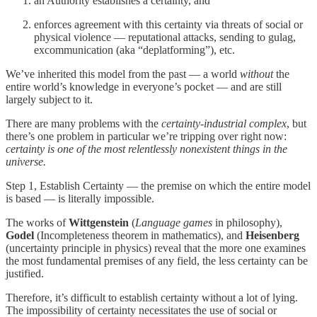
an Authority establishes a certainty, and
enforces agreement with this certainty via threats of social or
physical violence — reputational attacks, sending to gulag,
excommunication (aka “deplatforming”), etc.
We’ve inherited this model from the past — a world
without
the
entire world’s knowledge in everyone’s pocket — and are still
largely subject to it.
There are many problems with the
certainty-industrial complex
, but
there’s one problem in particular we’re tripping over right now:
certainty is one of the most relentlessly nonexistent things in the
universe.
Step 1, Establish Certainty — the premise on which the entire model
is based — is literally impossible.
The works of
Wittgenstein
(
Language games
in philosophy),
Godel
(Incompleteness theorem in mathematics), and
Heisenberg
(uncertainty principle in physics) reveal that the more one examines
the most fundamental premises of any field, the less certainty can be
justified.
Therefore, it’s difficult to establish certainty without a lot of lying.
The impossibility of certainty necessitates the use of social or