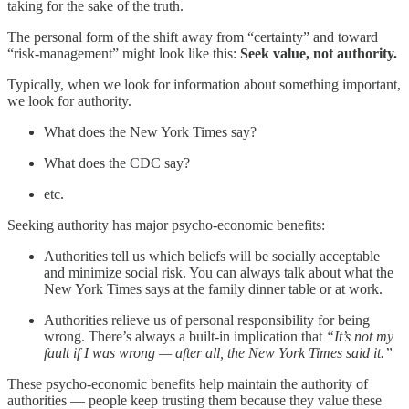
taking for the sake of the truth.
The personal form of the shift away from “certainty” and toward
“risk-management” might look like this:
Seek value, not authority.
Typically, when we look for information about something important,
we look for authority.
What does the New York Times say?
What does the CDC say?
etc.
Seeking authority has major psycho-economic benefits:
Authorities tell us which beliefs will be socially acceptable
and minimize social risk. You can always talk about what the
New York Times says at the family dinner table or at work.
Authorities relieve us of personal responsibility for being
wrong. There’s always a built-in implication that
“It’s not my
fault if I was wrong — after all, the New York Times said it.”
These psycho-economic benefits help maintain the authority of
authorities — people keep trusting them because they value these