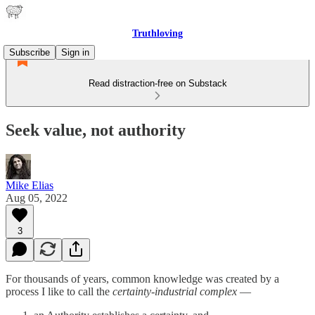
Truthloving
Subscribe
Sign in
Read distraction-free on Substack
Seek value, not authority
Mike Elias
Aug 05, 2022
3
For thousands of years, common knowledge was created by a
process I like to call the
certainty-industrial complex
—