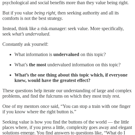
psychological and social benefits more than they value being right.
But if you value
being right,
then seeking authority and all its
comforts is not the best strategy.
Instead, think like a risk-manager: seek value. More specifically,
seek
what’s undervalued.
Constantly ask yourself:
What information is
undervalued
on this topic?
What’s
the most
undervalued information on this topic?
What’s the one thing about this topic which, if everyone
knew, would have the greatest effect?
These questions help iterate our understanding of large and complex
problems, and find the fulcrums on which they most truly rest.
One of my mentors once said, “You can stop a train with one finger
if you know where the right button is.”
Seeking value is how you find the buttons of the world — the little
places where, if you press a little, complexity goes away and elegant
solutions emerge. You find answers to questions like, “What do I