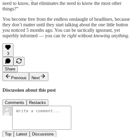
need to know, that eliminates the need to know the most other
things?”
You become free from the endless onslaught of headlines, because
they don’t matter until they start talking about the one little button
you noticed 5 months ago. You can be tactically ignorant, yet
superbly informed — you can
be right
without
knowing anything.
3
Share
Previous
Next
Discussion about this post
Comments
Restacks
Top
Latest
Discussions