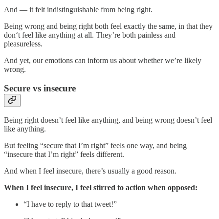
And — it felt indistinguishable from being right.
Being wrong and being right both feel exactly the same, in that they
don‘t feel like anything at all. They’re both painless and
pleasureless.
And yet, our emotions can inform us about whether we’re likely
wrong.
Secure vs insecure
Being right doesn’t feel like anything, and being wrong doesn’t feel
like anything.
But feeling “secure that I’m right” feels one way, and being
“insecure that I’m right” feels different.
And when I feel insecure, there’s usually a good reason.
When I feel insecure, I feel stirred to action when opposed:
“I have to reply to that tweet!”