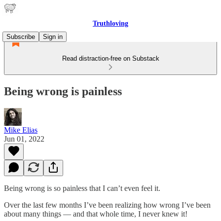
Truthloving
Subscribe
Sign in
Read distraction-free on Substack
Being wrong is painless
Mike Elias
Jun 01, 2022
Being wrong is so painless that I can’t even feel it.
Over the last few months I’ve been realizing how wrong I’ve been
about many things — and that whole time, I never knew it!