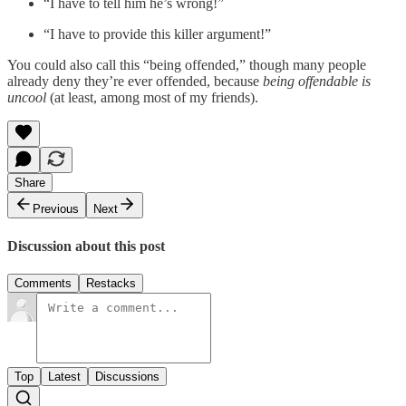
“I have to tell him he’s wrong!”
“I have to provide this killer argument!”
You could also call this “being offended,” though many people
already deny they’re ever offended, because
being offendable is
uncool
(at least, among most of my friends).
Share
Previous
Next
Discussion about this post
Comments
Restacks
Top
Latest
Discussions