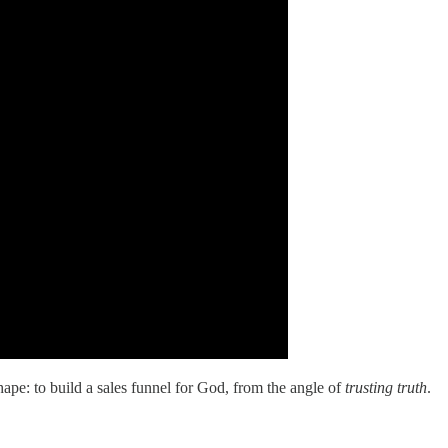
hape: to build a sales funnel for God, from the angle of
trusting truth
.