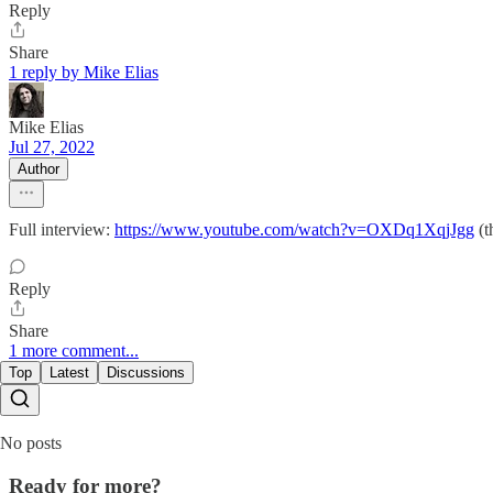
Reply
Share
1 reply by Mike Elias
Mike Elias
Jul 27, 2022
Author
Full interview:
https://www.youtube.com/watch?v=OXDq1XqjJgg
(t
Reply
Share
1 more comment...
Top
Latest
Discussions
No posts
Ready for more?