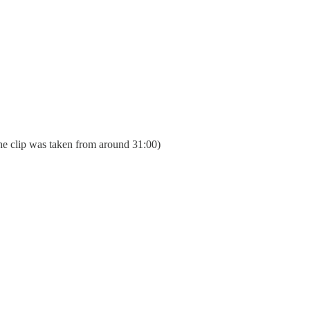
he clip was taken from around 31:00)