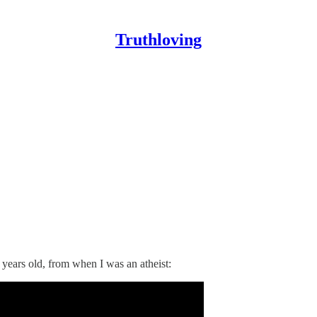
Truthloving
5 years old, from when I was an atheist: