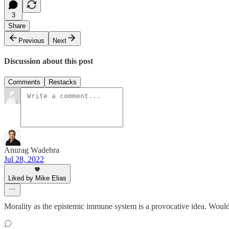
3
Share
Previous
Next
Discussion about this post
Comments
Restacks
Anurag Wadehra
Jul 28, 2022
Liked by Mike Elias
Morality as the epistemic immune system is a provocative idea. Would