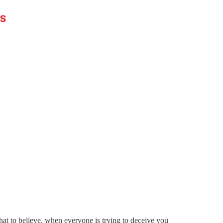
t to believe, when everyone is trying to deceive you