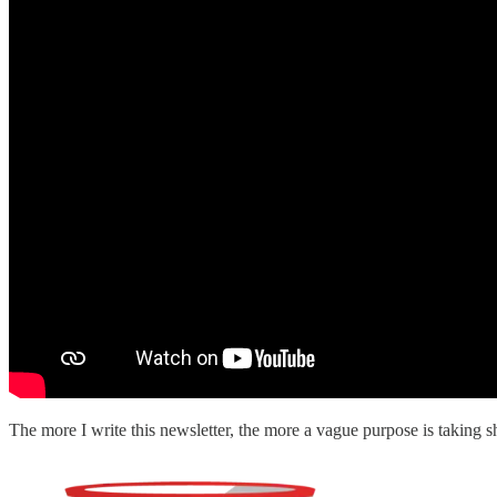
The more I write this newsletter, the more a vague purpose is taking s