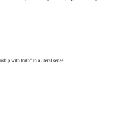
nship with truth” in a literal sense