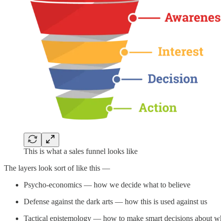
This is what a sales funnel looks like
The layers look sort of like this —
Psycho-economics — how we decide what to believe
Defense against the dark arts — how this is used against us
Tactical epistemology — how to make smart decisions about wha