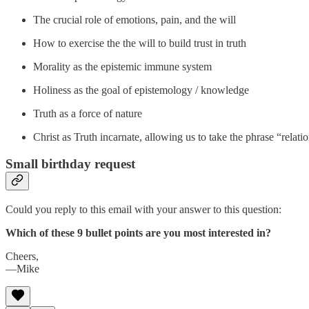
The crucial role of emotions, pain, and the will
How to exercise the the will to build trust in truth
Morality as the epistemic immune system
Holiness as the goal of epistemology / knowledge
Truth as a force of nature
Christ as Truth incarnate, allowing us to take the phrase “relatio
Small birthday request
Could you reply to this email with your answer to this question:
Which of these 9 bullet points are you most interested in?
Cheers,
—Mike