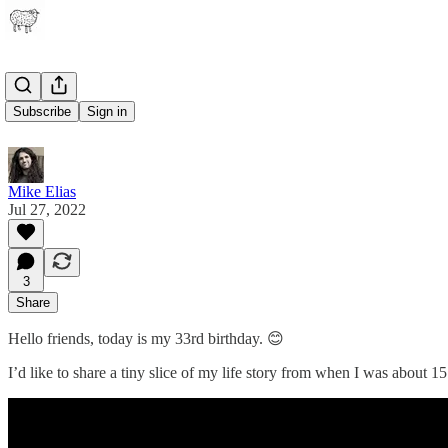
33
Subscribe
Sign in
Mike Elias
Jul 27, 2022
3
Share
Hello friends, today is my 33rd birthday. 😊
I’d like to share a tiny slice of my life story from when I was about 1