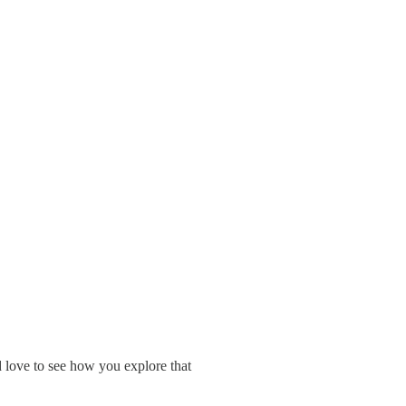
 love to see how you explore that